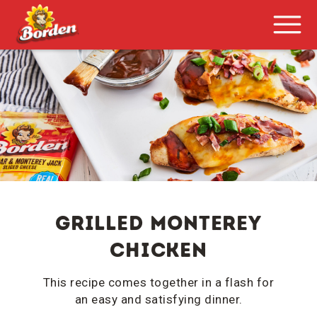
Grilled monterey
CHICKEN
This recipe comes together in a flash for
an easy and satisfying dinner.