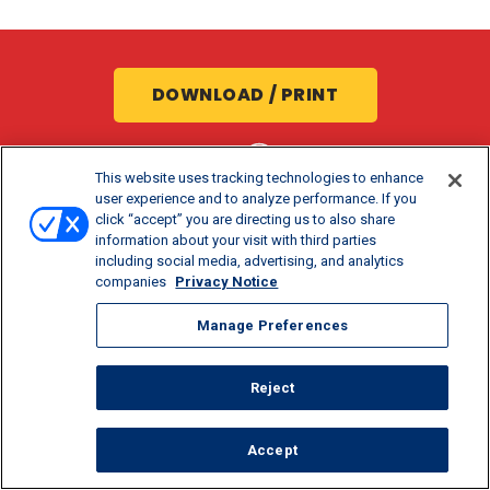
DOWNLOAD / PRINT
SHARE:
This website uses tracking technologies to enhance
user experience and to analyze performance. If you
click “accept” you are directing us to also share
information about your visit with third parties
including social media, advertising, and analytics
companies
Privacy Notice
Manage Preferences
COOK TIME
PREP TIME
SERVINGS
Reject
15 MIN
20 MIN
6
Accept