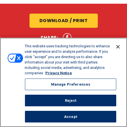
DOWNLOAD / PRINT
SHARE:
This website uses tracking technologies to enhance
user experience and to analyze performance. If you
click “accept” you are directing us to also share
information about your visit with third parties
including social media, advertising, and analytics
companies
Privacy Notice
Manage Preferences
COOK TIME
PREP TIME
SERVINGS
25 MIN
15 MIN
8
Reject
Accept