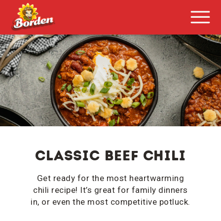
Classic Beef Chili
Get ready for the most heartwarming
chili recipe! It’s great for family dinners
in, or even the most competitive potluck.