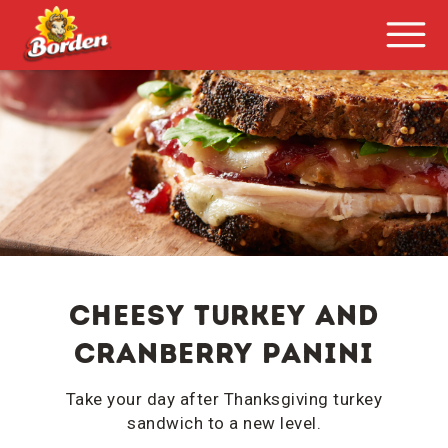
Cheesy Turkey and
Cranberry Panini
Take your day after Thanksgiving turkey
sandwich to a new level.