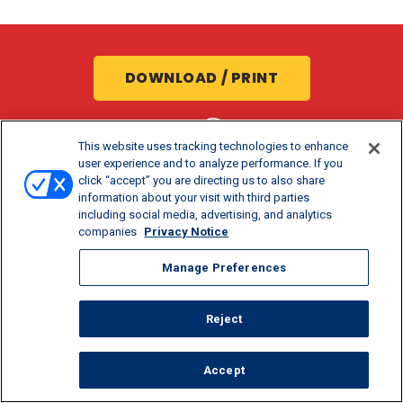
DOWNLOAD / PRINT
SHARE:
This website uses tracking technologies to enhance
user experience and to analyze performance. If you
click “accept” you are directing us to also share
information about your visit with third parties
including social media, advertising, and analytics
companies
Privacy Notice
Manage Preferences
COOK TIME
PREP TIME
SERVINGS
Reject
6 MIN
5 MIN
1
Accept