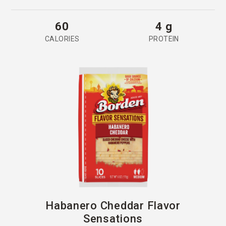
60
4 g
CALORIES
PROTEIN
Habanero Cheddar Flavor
Sensations