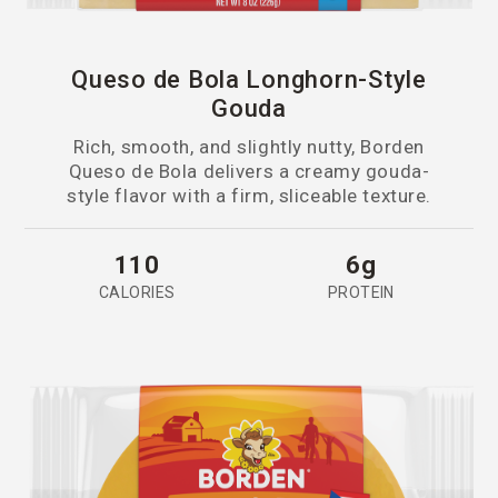
Queso de Bola Longhorn-Style
Gouda
Rich, smooth, and slightly nutty, Borden
Queso de Bola delivers a creamy gouda-
style flavor with a firm, sliceable texture.
110
6g
CALORIES
PROTEIN