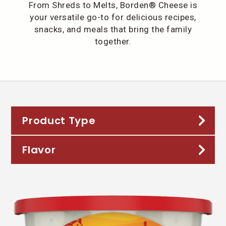
From Shreds to Melts, Borden® Cheese is
your versatile go-to for delicious recipes,
snacks, and meals that bring the family
together.
Product Type
Flavor
32oz Shreds
Chunks
American
Crisps 'n Cubes
Asiago