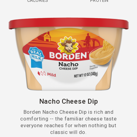
CALORIES
PROTEIN
Pepper Jack
Provolone
Quesadilla
Queso Blanco
Queso Fresco
Sharp
Swiss
Nacho Cheese Dip
Borden Nacho Cheese Dip is rich and
comforting -- the familiar cheese taste
everyone reaches for when nothing but
classic will do.