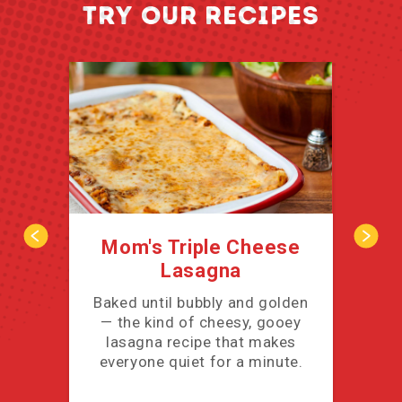
TRY OUR RECIPES
Mom's Triple Cheese
Lasagna
cov
Baked until bubbly and golden
— the kind of cheesy, gooey
lasagna recipe that makes
everyone quiet for a minute.