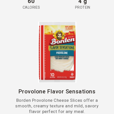
60
4 g
CALORIES
PROTEIN
Provolone Flavor Sensations
Borden Provolone Cheese Slices offer a
smooth, creamy texture and mild, savory
flavor perfect for any meal.