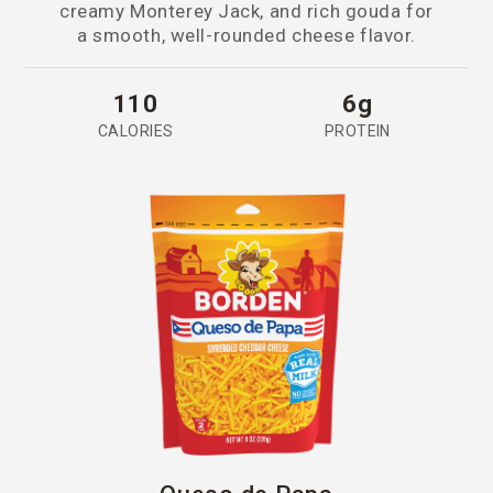
creamy Monterey Jack, and rich gouda for
a smooth, well-rounded cheese flavor.
110
6g
CALORIES
PROTEIN