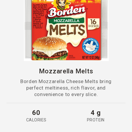
Mozzarella Melts
Borden Mozzarella Cheese Melts bring
perfect meltiness, rich flavor, and
convenience to every slice.
60
4 g
CALORIES
PROTEIN