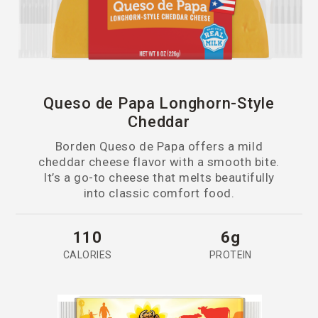
Queso de Papa Longhorn-Style
Cheddar
Borden Queso de Papa offers a mild
cheddar cheese flavor with a smooth bite.
It’s a go-to cheese that melts beautifully
into classic comfort food.
110
6g
CALORIES
PROTEIN