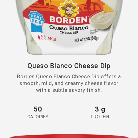
Dips
Boricua
Fat Free
Cheddar
Grated
Colby
Melts
Colby Jack
Shreds - Regular/Fine Cut
Queso Blanco Cheese Dip
Gouda
Borden Queso Blanco Cheese Dip offers a
Shreds - Thick Cut
Habanero Cheddar
smooth, mild, and creamy cheese flavor
with a subtle savory finish.
Singles
Havarti
50
3 g
Slices
Jalapeno
CALORIES
PROTEIN
Snack Bars
Jalapeno Jack