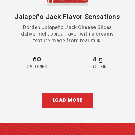
Jalapeño Jack Flavor Sensations
Borden Jalapeño Jack Cheese Slices
deliver rich, spicy flavor with a creamy
texture made from real milk.
60
4 g
CALORIES
PROTEIN
LOAD MORE