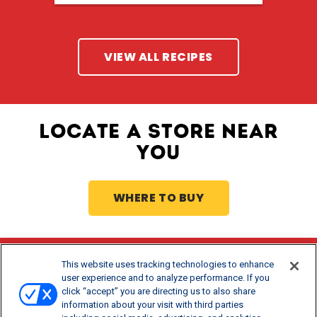
VIEW ALL RECIPES
LOCATE A STORE NEAR
YOU
WHERE TO BUY
This website uses tracking technologies to enhance
Stay Updated
user experience and to analyze performance. If you
click “accept” you are directing us to also share
®
Get offers and recipes for Borden
products.
information about your visit with third parties