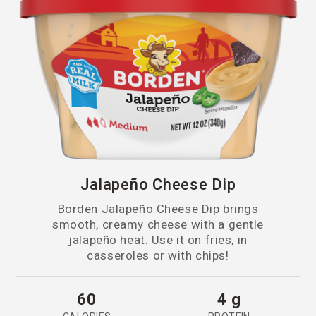
Snack Sticks & String Cheese
Mexican
Sticks
Monterey Jack
Mozzarella
Muenster
Nacho
Jalapeño Cheese Dip
Oaxaca
Borden Jalapeño Cheese Dip brings
Parmesan
smooth, creamy cheese with a gentle
jalapeño heat. Use it on fries, in
casseroles or with chips!
Parmesan & Romano
Parmesan, Asiago & Italian
60
4 g