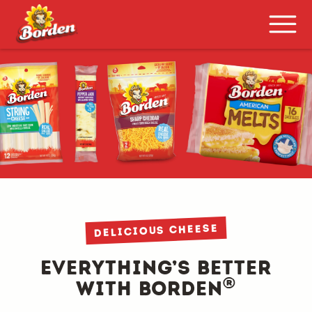
delicious cheese
Everything’s Better
®
with Borden