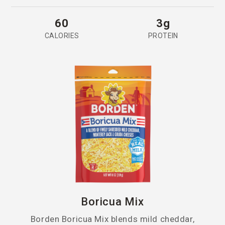
60
3g
CALORIES
PROTEIN
Boricua Mix
Borden Boricua Mix blends mild cheddar,