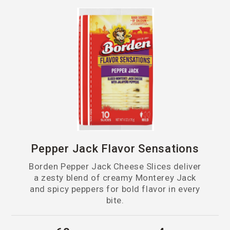
Pepper Jack Flavor Sensations
Borden Pepper Jack Cheese Slices deliver
a zesty blend of creamy Monterey Jack
and spicy peppers for bold flavor in every
bite.