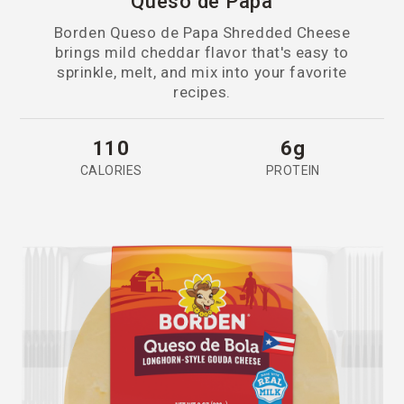
Queso de Papa
Borden Queso de Papa Shredded Cheese
brings mild cheddar flavor that's easy to
sprinkle, melt, and mix into your favorite
recipes.
110
6g
CALORIES
PROTEIN