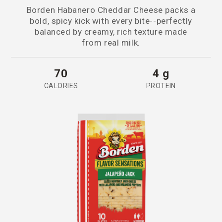
Borden Habanero Cheddar Cheese packs a
bold, spicy kick with every bite--perfectly
balanced by creamy, rich texture made
from real milk.
70
4 g
CALORIES
PROTEIN