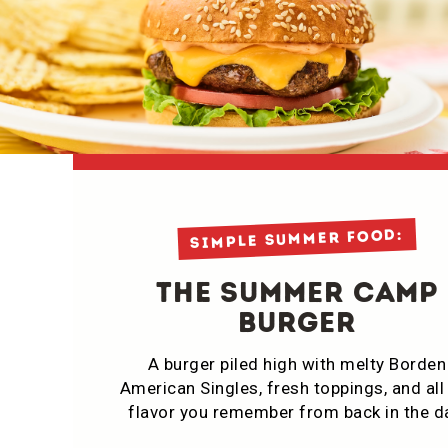
simple summer food:
THE Summer CamP
Burger
A burger piled high with melty Borden
American Singles, fresh toppings, and all
flavor you remember from back in the d