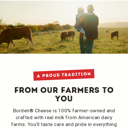
A Proud Tradition
From Our Farmers to
You
Borden® Cheese is 100% farmer-owned and
crafted with real milk from American dairy
farms. You’ll taste care and pride in everything