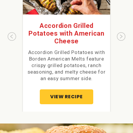
Accordion Grilled
Ch
Potatoes with American
Cheese
Accordion Grilled Potatoes with
Ch
Borden American Melts feature
with 
crispy grilled potatoes, ranch
Mel
seasoning, and melty cheese for
for 
an easy summer side.
VIEW RECIPE