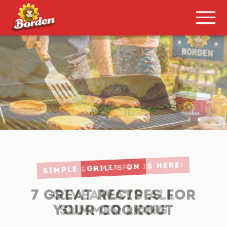
Grill’S ON
7 GREAT RECIPES FOR
YOUR COOKOUT