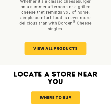
Whether it’s a classic cheeseburger
The 
on a summer afternoon or a grilled
rea
cheese that reminds you of home,
simple comfort food is never more
Bor
®
delicious than with Borden
Cheese
sand
singles.
I
VIEW ALL PRODUCTS
LOCATE A STORE NEAR
YOU
WHERE TO BUY