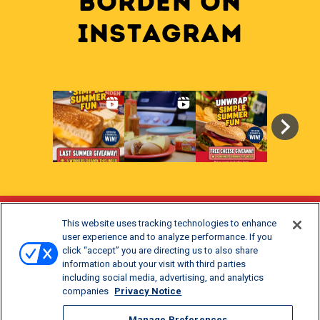
BORDEN on
INSTAGRAM
This website uses tracking technologies to enhance
Stay Updated
user experience and to analyze performance. If you
click “accept” you are directing us to also share
®
Get offers and recipes for Borden
products.
information about your visit with third parties
including social media, advertising, and analytics
companies
Privacy Notice
Manage Preferences