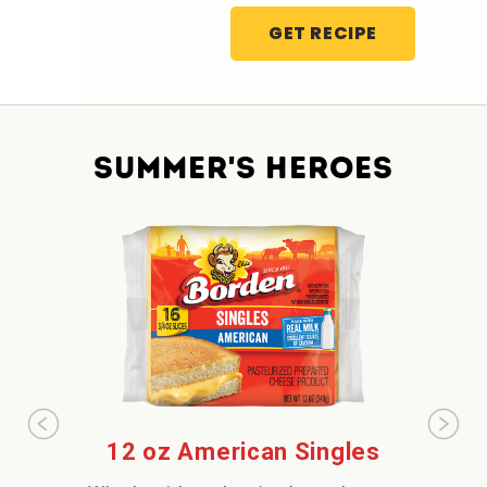
GET RECIPE
SUMMER'S HEROES
12 oz American Singles
Extr