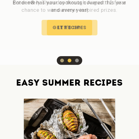
Borden® has your cookouts covered this year
and every year!
GET RECIPES
EASY SUMMER RECIPES