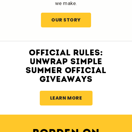
we make.
OUR STORY
OFFICIAL RULES:
UNWRAP SIMPLE
SUMMER OFFICIAL
GIVEAWAYS
LEARN MORE