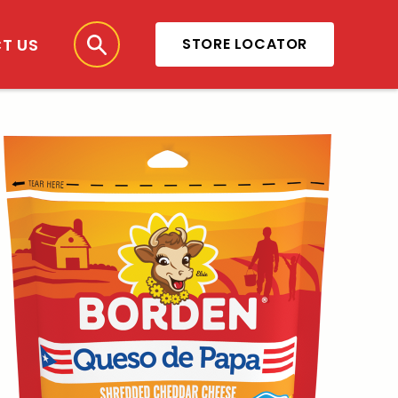
T US
STORE LOCATOR