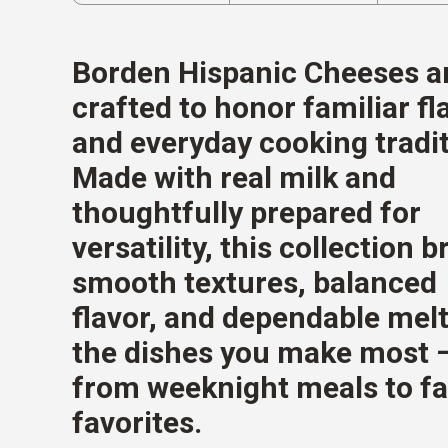
Borden Hispanic Cheeses a
crafted to honor familiar fl
and everyday cooking tradit
Made with real milk and
thoughtfully prepared for
versatility, this collection b
smooth textures, balanced
flavor, and dependable melt
the dishes you make most 
from weeknight meals to f
favorites.