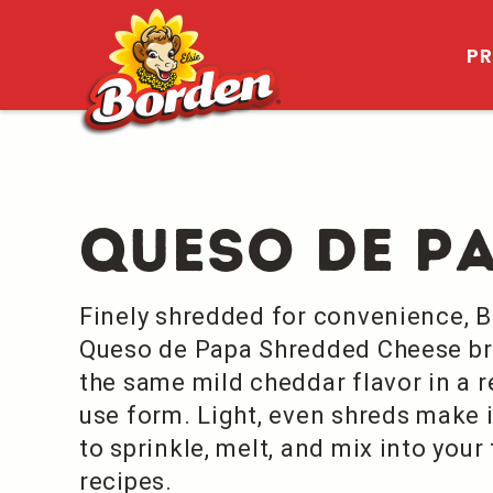
P
Queso De P
Finely shredded for convenience, 
Queso de Papa Shredded Cheese br
the same mild cheddar flavor in a r
use form. Light, even shreds make i
to sprinkle, melt, and mix into your
recipes.