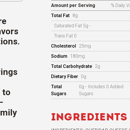
Amount per Serving
% Daily V
Total Fat
8g
re
Saturated Fat 5g -
avors
Trans Fat 0
ions.
Cholesterol
25mg
Sodium
180mg
Total Carbohydrate
2g
rings
Dietary Fiber
0g
Total
0g - Includes 0 Added
 to
Sugars
Sugars
—
amily
Ingredients