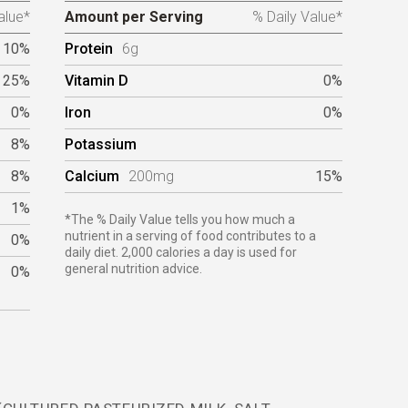
alue*
Amount per Serving
% Daily Value*
10%
Protein
6g
25%
Vitamin D
0%
0%
Iron
0%
8%
Potassium
8%
Calcium
200mg
15%
1%
*The % Daily Value tells you how much a
nutrient in a serving of food contributes to a
0%
daily diet. 2,000 calories a day is used for
general nutrition advice.
0%