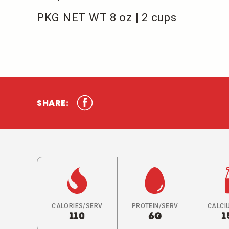
PKG NET WT 8 oz | 2 cups
SHARE:
CALORIES/SERV
PROTEIN/SERV
CALCI
110
6G
1