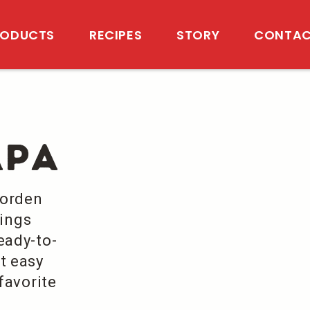
RODUCTS
RECIPES
STORY
CONTAC
apa
Borden
ings
eady-to-
t easy
 favorite