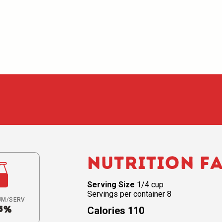
Nutrition F
Serving Size
1/4 cup
Servings per container 8
UM/SERV
5%
Calories 110