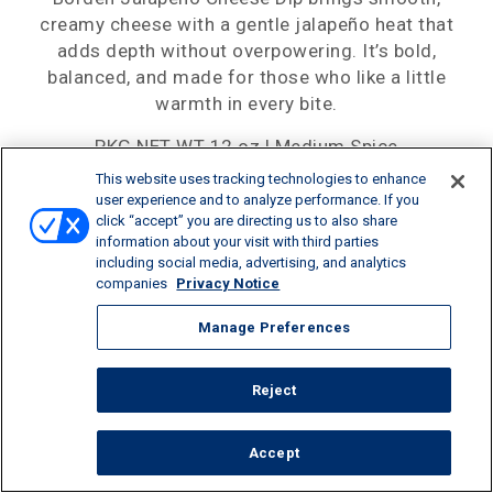
creamy cheese with a gentle jalapeño heat that
adds depth without overpowering. It’s bold,
balanced, and made for those who like a little
warmth in every bite.
PKG NET WT 12 oz | Medium Spice
This website uses tracking technologies to enhance
user experience and to analyze performance. If you
click “accept” you are directing us to also share
information about your visit with third parties
SHARE:
including social media, advertising, and analytics
companies
Privacy Notice
Manage Preferences
Reject
Accept
CALORIES/SERV
PROTEIN/SERV
CALCIUM/SERV