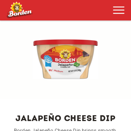
Jalapeño Cheese Dip
Borden Jalapeño Cheese Dip brings smooth,