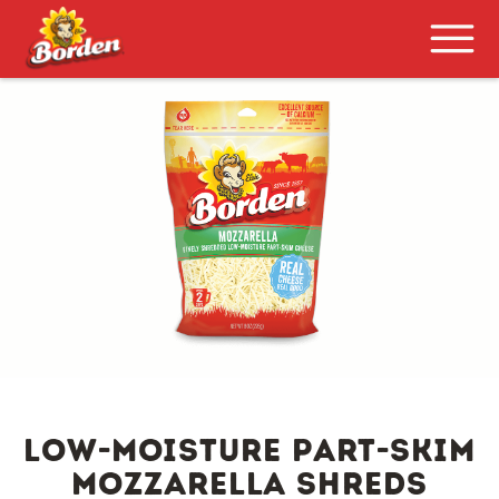
LOW-MOISTURE PART-SKIM
MOZZARELLA SHREDS