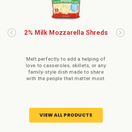
2% Milk Mozzarella Shreds
32
M
Melt perfectly to add a helping of
Wh
love to casseroles, skillets, or any
shre
family-style dish made to share
hel
with the people that matter most.
skill
made t
VIEW ALL PRODUCTS