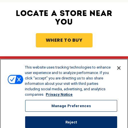
LOCATE A STORE NEAR
YOU
WHERE TO BUY
This website uses tracking technologies to enhance
Stay Updated
user experience and to analyze performance. If you
click “accept” you are directing us to also share
®
Get offers and recipes for Borden
products.
information about your visit with third parties
including social media, advertising, and analytics
companies
Privacy Notice
Manage Preferences
Reject