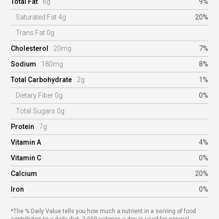
Total Fat
6g
9%
Saturated Fat 4g
20%
Trans Fat 0g
Cholesterol
20mg
7%
Sodium
180mg
8%
Total Carbohydrate
2g
1%
Dietary Fiber 0g
0%
Total Sugars 0g
Protein
7g
Vitamin A
4%
Vitamin C
0%
Calcium
20%
Iron
0%
*The % Daily Value tells you how much a nutrient in a serving of food
contributes to a daily diet. 2,000 calories a day is used for general