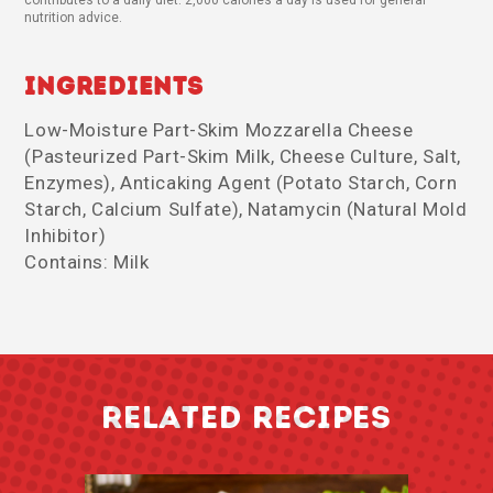
nutrition advice.
Ingredients
Low-Moisture Part-Skim Mozzarella Cheese
(Pasteurized Part-Skim Milk, Cheese Culture, Salt,
Enzymes), Anticaking Agent (Potato Starch, Corn
Starch, Calcium Sulfate), Natamycin (Natural Mold
Inhibitor)
Contains: Milk
RELATED RECIPES