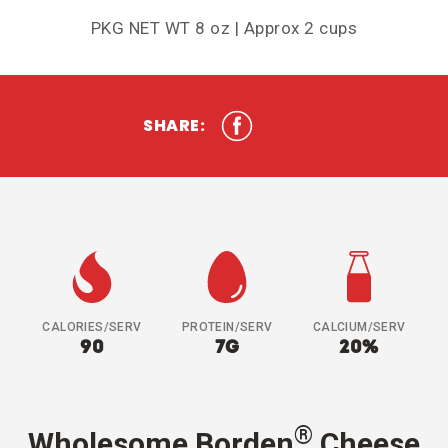
PKG NET WT 8 oz | Approx 2 cups
SHARE:
CALORIES/SERV
PROTEIN/SERV
CALCIUM/SERV
90
7G
20%
®
Wholesome Borden
Cheese