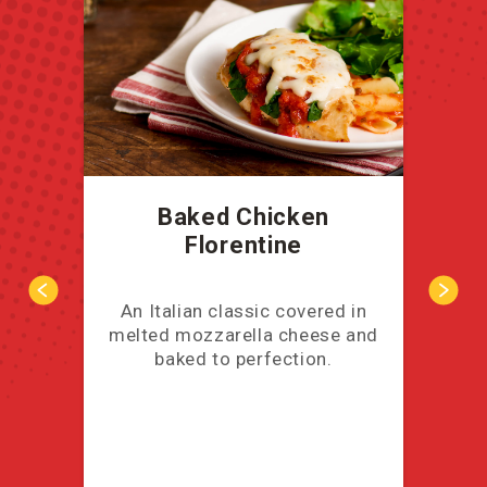
Baked Chicken
Florentine
An Italian classic covered in
Thi
melted mozzarella cheese and
co
baked to perfection.
b