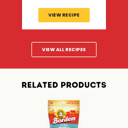
VIEW RECIPE
VIEW ALL RECIPES
RELATED PRODUCTS