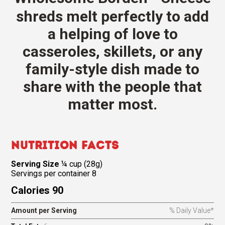
shreds melt perfectly to add
a helping of love to
casseroles, skillets, or any
family-style dish made to
share with the people that
matter most.
Nutrition Facts
Serving Size
¼ cup (28g)
Servings per container 8
Calories 90
Amount per Serving
% Daily Value*