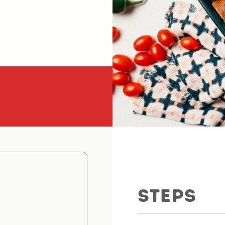
STEPS