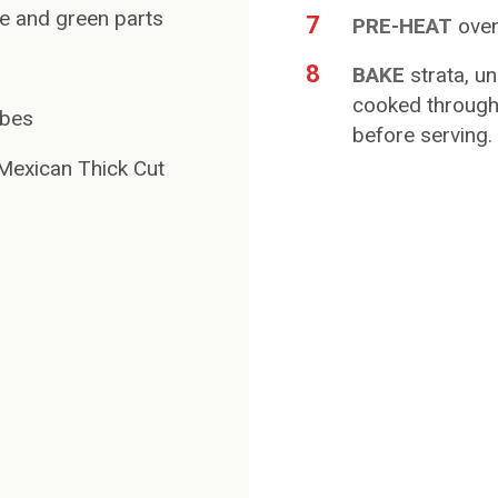
ite and green parts
7
PRE-HEAT
oven
8
BAKE
strata, u
cooked through,
ubes
before serving.
exican Thick Cut