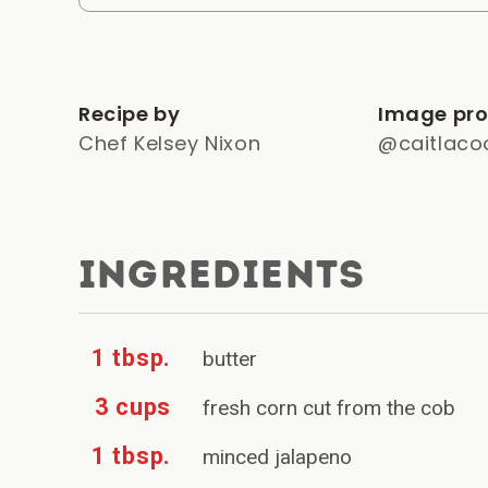
Recipe by
Image pro
Chef Kelsey Nixon
@caitlaco
INGREDIENTS
1 tbsp.
butter
3 cups
fresh corn cut from the cob
1 tbsp.
minced jalapeno