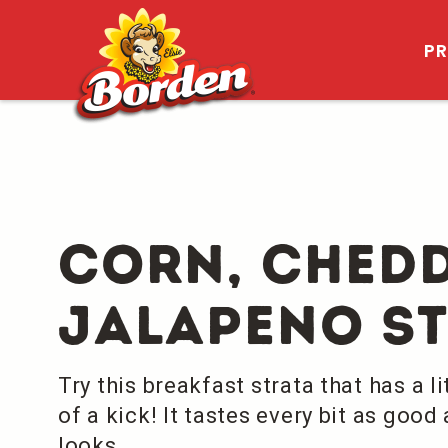
P
Corn, Ched
Jalapeno S
Try this breakfast strata that has a lit
of a kick! It tastes every bit as good 
looks.