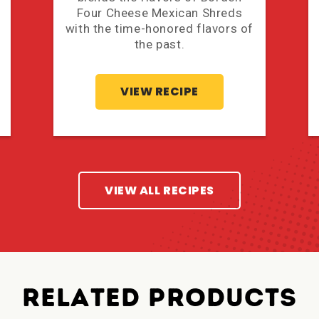
Four Cheese Mexican Shreds
with the time-honored flavors of
the past.
VIEW RECIPE
VIEW ALL RECIPES
RELATED PRODUCTS