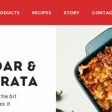
RODUCTS
RECIPES
STORY
CONTAC
dar &
trata
tle bit
as it