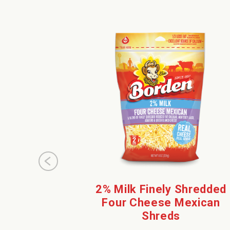
2% Milk Finely Shredded
Four Cheese Mexican
Shreds