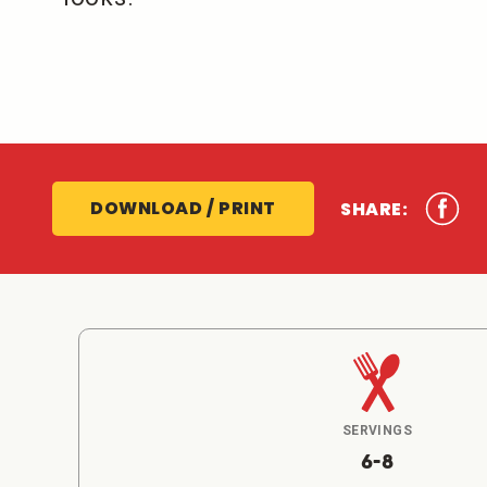
DOWNLOAD / PRINT
SHARE:
SERVINGS
6-8