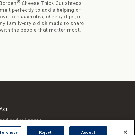
®
Borden
Cheese Thick Cut shreds
Wholesome 
melt perfec
melt perfectly to add a helping of
love to cass
love to casseroles, cheesy dips, or
family-style
ny family-style dish made to share
the peop
with the people that matter most.
 Act
sed under license.
ferences
Reject
Accept