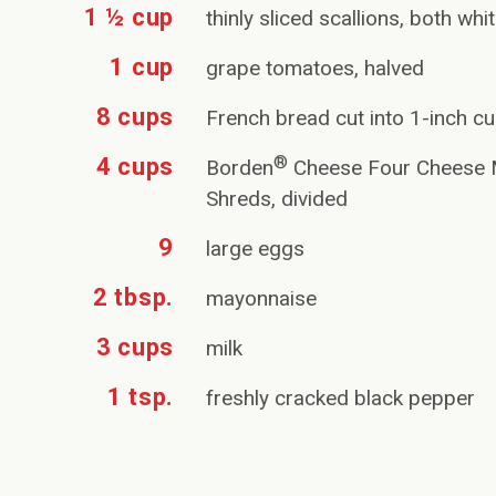
1 ½ cup
thinly sliced scallions, both wh
1 cup
grape tomatoes, halved
8 cups
French bread cut into 1-inch c
®
4 cups
Borden
Cheese Four Cheese M
Shreds, divided
9
large eggs
2 tbsp.
mayonnaise
3 cups
milk
1 tsp.
freshly cracked black pepper