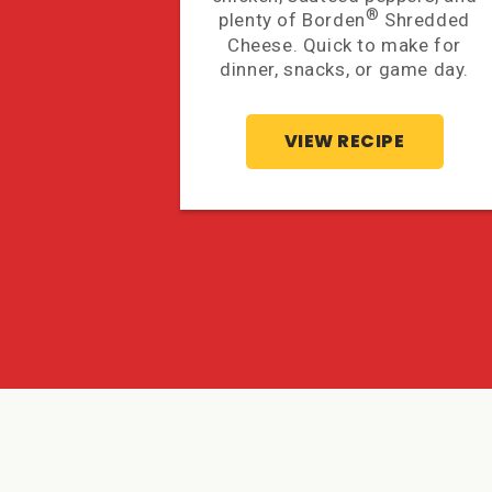
®
plenty of Borden
Shredded
Cheese. Quick to make for
dinner, snacks, or game day.
VIEW RECIPE