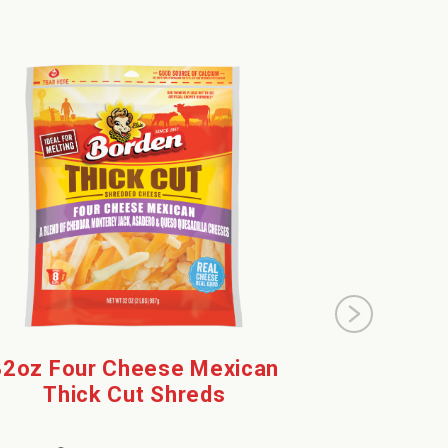
32oz Four Cheese Mexican
Finel
Thick Cut Shreds
Cheese