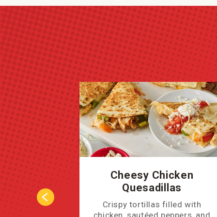
Cheesy Chicken
Quesadillas
Crispy tortillas filled with
chicken, sautéed peppers, and