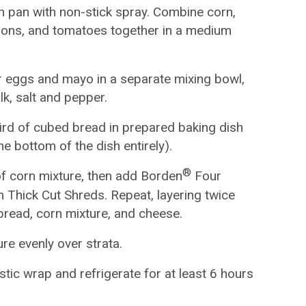
h pan with non-stick spray. Combine corn,
lions, and tomatoes together in a medium
r eggs and mayo in a separate mixing bowl,
lk, salt and pepper.
ird of cubed bread in prepared baking dish
the bottom of the dish entirely).
®
of corn mixture, then add Borden
Four
Thick Cut Shreds. Repeat, layering twice
bread, corn mixture, and cheese.
re evenly over strata.
stic wrap and refrigerate for at least 6 hours