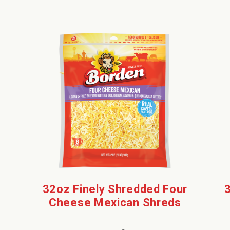
32oz Finely Shredded Four
Cheese Mexican Shreds