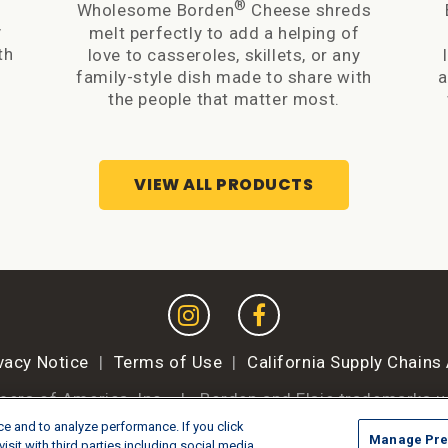
®
f
Wholesome Borden
Cheese shreds
y
melt perfectly to add a helping of
th
love to casseroles, skillets, or any
family-style dish made to share with
a
the people that matter most.
VIEW ALL PRODUCTS
vacy Notice
|
Terms of Use
|
California Supply Chains
mers of America, Inc.
|
Borden and Elsie trademarks u
e and to analyze performance. If you click
Manage Pre
Manage Preferences
isit with third parties including social media,