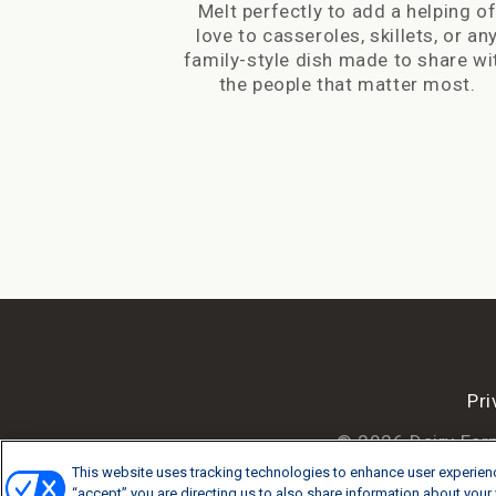
Melt perfectly to add a helping o
love to casseroles, skillets, or an
family-style dish made to share wi
the people that matter most.
Pri
© 2026 Dairy Far
This website uses tracking technologies to enhance user experienc
“accept” you are directing us to also share information about your v