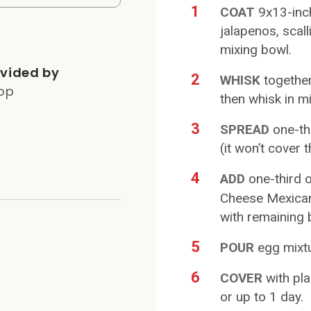
1
COAT
9x13-inc
jalapenos, scal
mixing bowl.
vided by
2
WHISK
togethe
op
then whisk in mi
3
SPREAD
one-th
(it won’t cover 
4
ADD
one-third 
Cheese Mexican 
with remaining 
5
POUR
egg mixtu
6
COVER
with pla
or up to 1 day.