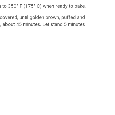
 to 350° F (175° C) when ready to bake.
ncovered, until golden brown, puffed and
 about 45 minutes. Let stand 5 minutes