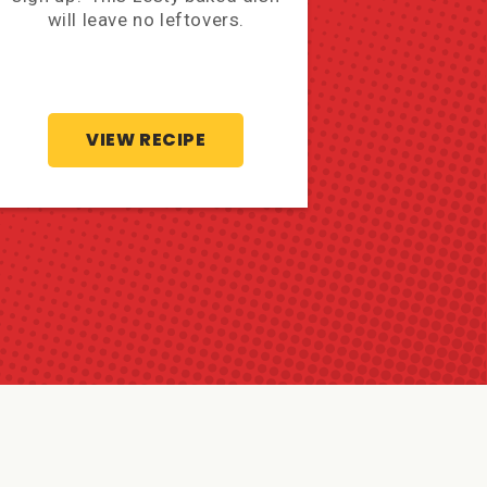
will leave no leftovers.
Mexican Sh
mo
VIEW RECIPE
V