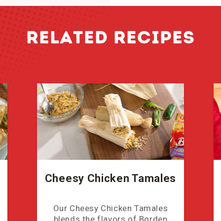
RELATED RECIPES
Cheesy Chicken Tamales
Our Cheesy Chicken Tamales
blends the flavors of Borden