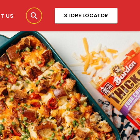
T US
STORE LOCATOR