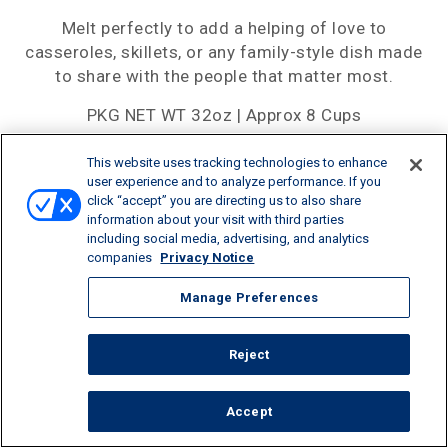
Melt perfectly to add a helping of love to
casseroles, skillets, or any family-style dish made
to share with the people that matter most.
PKG NET WT 32oz | Approx 8 Cups
This website uses tracking technologies to enhance
user experience and to analyze performance. If you
click “accept” you are directing us to also share
SHARE:
information about your visit with third parties
including social media, advertising, and analytics
companies
Privacy Notice
Manage Preferences
Reject
Accept
CALORIES/SERV
PROTEIN/SERV
CALCIUM/SERV
110
7G
15%