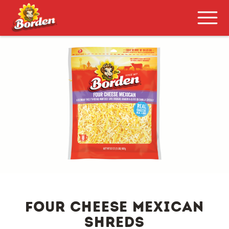
four cheese mexican
shreds