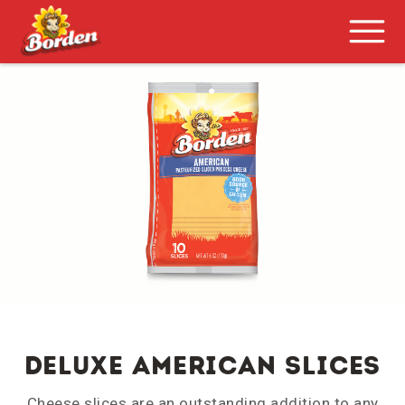
DELUXE AMERICAN SLICES
Cheese slices are an outstanding addition to any