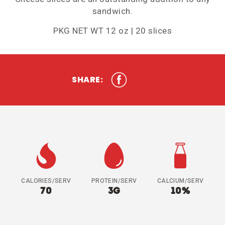
sandwich.
PKG NET WT 12 oz | 20 slices
SHARE:
CALORIES/SERV
PROTEIN/SERV
CALCIUM/SERV
70
3G
10%