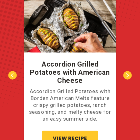
Accordion Grilled
B
Potatoes with American
Cheese
Accordion Grilled Potatoes with
A ba
Borden American Melts feature
you'
crispy grilled potatoes, ranch
thos
seasoning, and melty cheese for
an easy summer side.
VIEW RECIPE