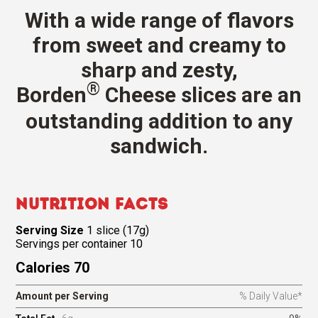
With a wide range of flavors
from sweet and creamy to
sharp and zesty,
®
Borden
Cheese slices are an
outstanding addition to any
sandwich.
Nutrition Facts
Serving Size
1 slice (17g)
Servings per container 10
Calories 70
Amount per Serving
% Daily Value*