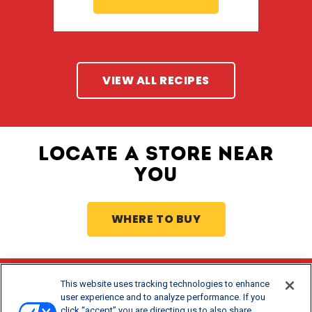
VIEW ALL RECIPES
LOCATE A STORE NEAR
YOU
WHERE TO BUY
This website uses tracking technologies to enhance
Stay Updated
user experience and to analyze performance. If you
click “accept” you are directing us to also share