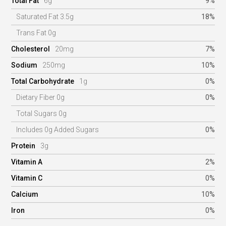
Total Fat
6g
9%
Saturated Fat 3.5g
18%
Trans Fat 0g
Cholesterol
20mg
7%
Sodium
250mg
10%
Total Carbohydrate
1g
0%
Dietary Fiber 0g
0%
Total Sugars 0g
Includes 0g Added Sugars
0%
Protein
3g
Vitamin A
2%
Vitamin C
0%
Calcium
10%
Iron
0%