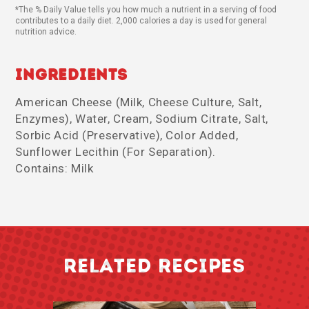
*The % Daily Value tells you how much a nutrient in a serving of food
contributes to a daily diet. 2,000 calories a day is used for general
nutrition advice.
Ingredients
American Cheese (Milk, Cheese Culture, Salt,
Enzymes), Water, Cream, Sodium Citrate, Salt,
Sorbic Acid (Preservative), Color Added,
Sunflower Lecithin (For Separation).
Contains: Milk
RELATED RECIPES