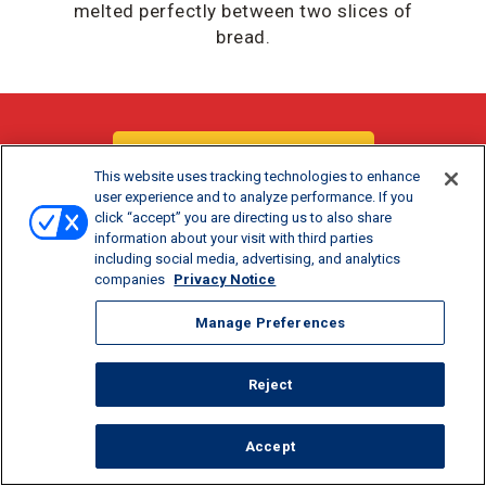
melted perfectly between two slices of
bread.
DOWNLOAD / PRINT
This website uses tracking technologies to enhance
user experience and to analyze performance. If you
click “accept” you are directing us to also share
SHARE:
information about your visit with third parties
including social media, advertising, and analytics
companies
Privacy Notice
Manage Preferences
Reject
COOK TIME
PREP TIME
SERVINGS
Accept
5
5
1