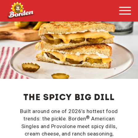
The Spicy Big Dill
Built around one of 2026’s hottest food
®
trends: the pickle. Borden
American
Singles and Provolone meet spicy dills,
cream cheese, and ranch seasoning,