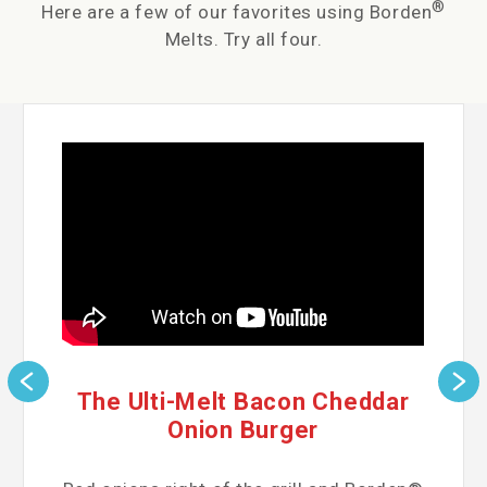
®
Here are a few of our favorites using Borden
Melts. Try all four.
The Ulti-Melt Bacon Cheddar
Onion Burger