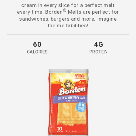
cream in every slice for a perfect melt
®
every time. Borden
Melts are perfect for
sandwiches, burgers and more. Imagine
the meltabilities!
60
4G
CALORIES
PROTEIN