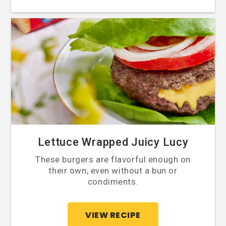
Lettuce Wrapped Juicy Lucy
These burgers are flavorful enough on
their own, even without a bun or
condiments.
VIEW RECIPE