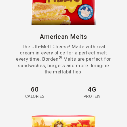
American Melts
The Ulti-Melt Cheese! Made with real
cream in every slice for a perfect melt
®
every time. Borden
Melts are perfect for
sandwiches, burgers and more. Imagine
the meltabilities!
60
4G
CALORIES
PROTEIN