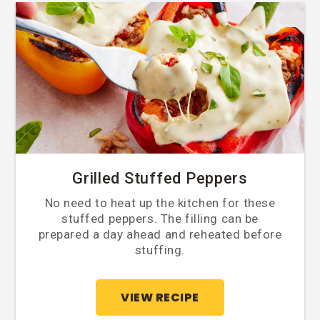
Grilled Stuffed Peppers
No need to heat up the kitchen for these
stuffed peppers. The filling can be
prepared a day ahead and reheated before
stuffing.
VIEW RECIPE