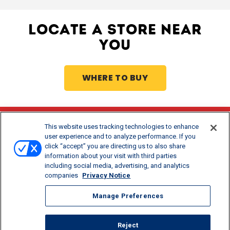
LOCATE A STORE NEAR
YOU
WHERE TO BUY
This website uses tracking technologies to enhance
Stay Updated
user experience and to analyze performance. If you
click “accept” you are directing us to also share
®
Get offers and recipes for Borden
products.
information about your visit with third parties
including social media, advertising, and analytics
companies
Privacy Notice
Manage Preferences
Reject