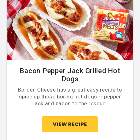
Bacon Pepper Jack Grilled Hot
Dogs
Borden Cheese has a great easy recipe to
spice up those boring hot dogs -- pepper
jack and bacon to the rescue.
VIEW RECIPE