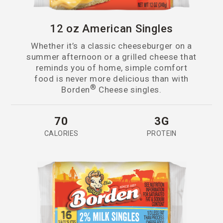
12 oz American Singles
Whether it’s a classic cheeseburger on a
summer afternoon or a grilled cheese that
reminds you of home, simple comfort
food is never more delicious than with
®
Borden
Cheese singles.
70
3G
CALORIES
PROTEIN