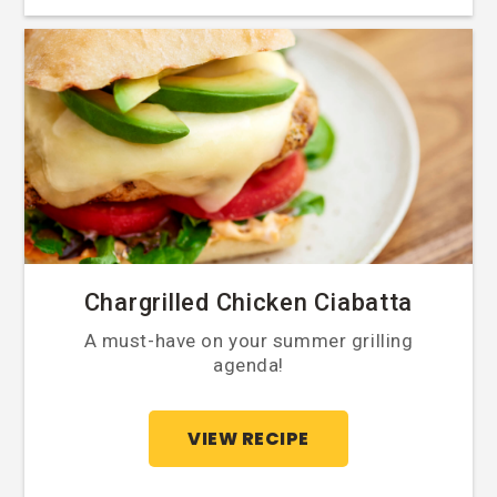
Chargrilled Chicken Ciabatta
A must-have on your summer grilling
agenda!
VIEW RECIPE