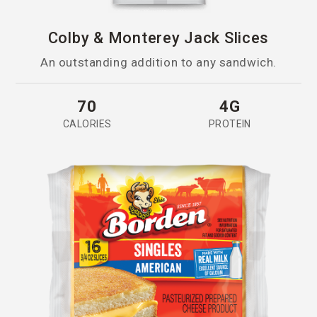
Colby & Monterey Jack Slices
An outstanding addition to any sandwich.
70
4G
CALORIES
PROTEIN