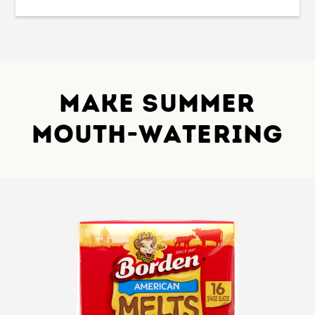
Make Summer
Mouth-Watering