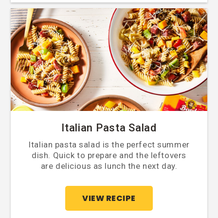
Italian Pasta Salad
Italian pasta salad is the perfect summer
dish. Quick to prepare and the leftovers
are delicious as lunch the next day.
VIEW RECIPE