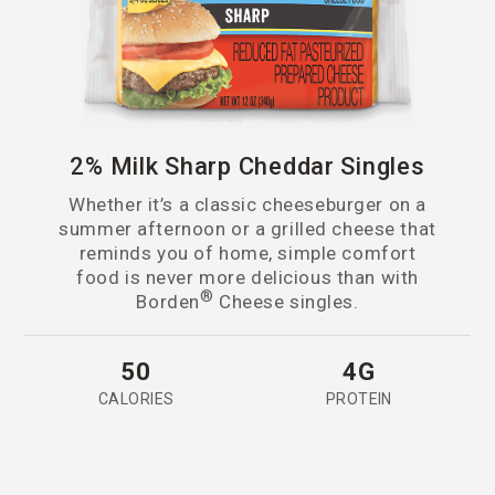
2% Milk Sharp Cheddar Singles
Whether it’s a classic cheeseburger on a
summer afternoon or a grilled cheese that
reminds you of home, simple comfort
food is never more delicious than with
®
Borden
Cheese singles.
50
4G
CALORIES
PROTEIN