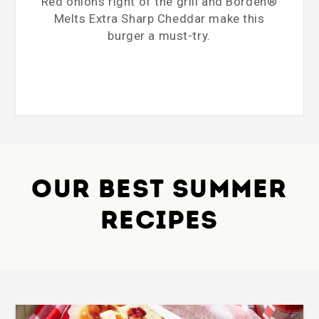
Red onions right of the grill and Borden®
Melts Extra Sharp Cheddar make this
burger a must-try.
OUR BEST SUMMER
RECIPES