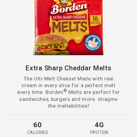
Extra Sharp Cheddar Melts
The Ulti-Melt Cheese! Made with real
cream in every slice for a perfect melt
®
every time. Borden
Melts are perfect for
sandwiches, burgers and more. Imagine
the meltabilities!
60
4G
CALORIES
PROTEIN