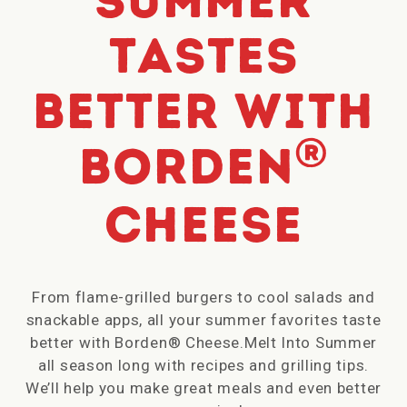
Summer
tastes
better with
®
Borden
Cheese
From flame-grilled burgers to cool salads and
snackable apps, all your summer favorites taste
better with Borden® Cheese.Melt Into Summer
all season long with recipes and grilling tips.
We’ll help you make great meals and even better