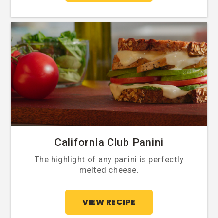
California Club Panini
The highlight of any panini is perfectly
melted cheese.
VIEW RECIPE