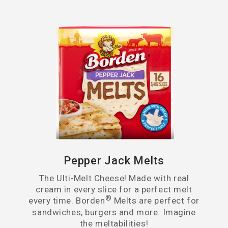
Pepper Jack Melts
The Ulti-Melt Cheese! Made with real
cream in every slice for a perfect melt
®
every time. Borden
Melts are perfect for
sandwiches, burgers and more. Imagine
the meltabilities!