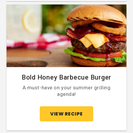
Bold Honey Barbecue Burger
A must-have on your summer grilling
agenda!
VIEW RECIPE