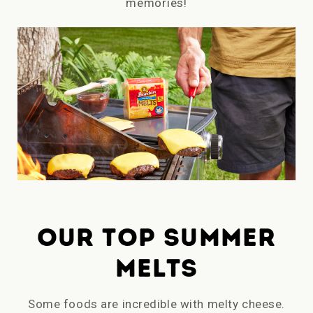
memories!
OUR TOP SUMMER
MELTS
Some foods are incredible with melty cheese.