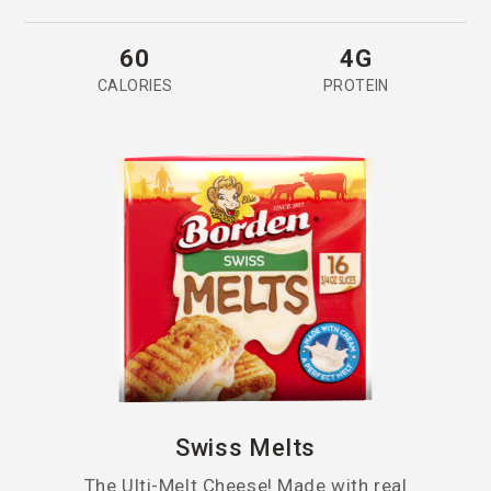
60
4G
CALORIES
PROTEIN
Swiss Melts
The Ulti-Melt Cheese! Made with real