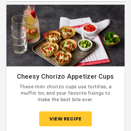
Cheesy Chorizo Appetizer Cups
These mini chorizo cups use tortillas, a
muffin tin, and your favorite fixings to
make the best bite ever.
VIEW RECIPE