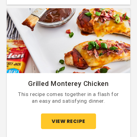
Grilled Monterey Chicken
This recipe comes together in a flash for
an easy and satisfying dinner.
VIEW RECIPE