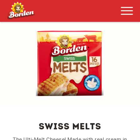
SWISS MELTS
The Ulti-Melt Cheese! Made with real cream in