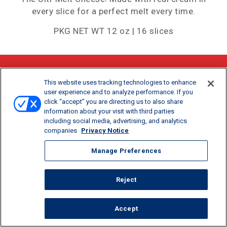
every slice for a perfect melt every time.
PKG NET WT 12 oz | 16 slices
SHARE:
This website uses tracking technologies to enhance
user experience and to analyze performance. If you
click “accept” you are directing us to also share
information about your visit with third parties
including social media, advertising, and analytics
companies
Privacy Notice
Manage Preferences
Reject
CALORIES/SERV
PROTEIN/SERV
CALCIUM/SERV
60
4G
30%
Accept