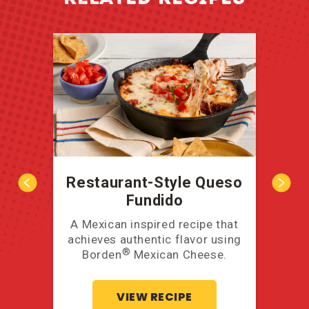
Restaurant-Style Queso
Fundido
A Mexican inspired recipe that
Take
achieves authentic flavor using
u
®
Borden
Mexican Cheese.
VIEW RECIPE