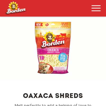
Oaxaca Shreds
Melt perfectly to add a helping of love to