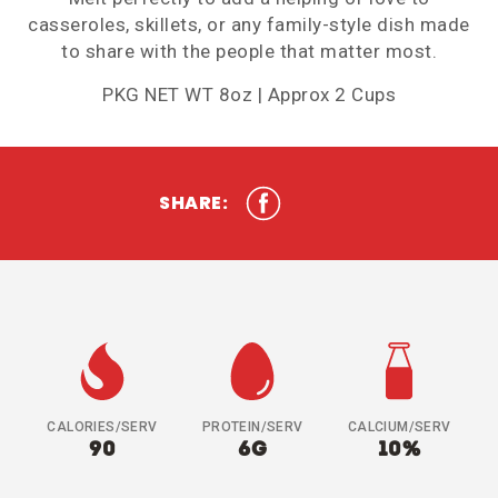
casseroles, skillets, or any family-style dish made
to share with the people that matter most.
PKG NET WT 8oz | Approx 2 Cups
SHARE:
CALORIES/SERV
PROTEIN/SERV
CALCIUM/SERV
90
6G
10%