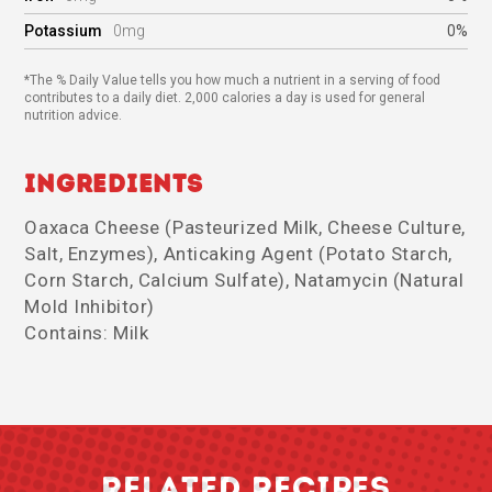
Potassium
0mg
0%
*The % Daily Value tells you how much a nutrient in a serving of food
contributes to a daily diet. 2,000 calories a day is used for general
nutrition advice.
Ingredients
Oaxaca Cheese (Pasteurized Milk, Cheese Culture,
Salt, Enzymes), Anticaking Agent (Potato Starch,
Corn Starch, Calcium Sulfate), Natamycin (Natural
Mold Inhibitor)
Contains: Milk
RELATED RECIPES