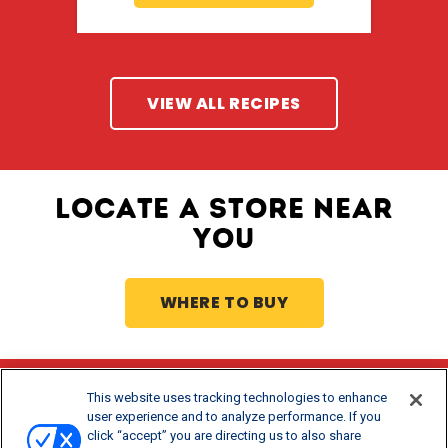
VIEW ALL RECIPES
LOCATE A STORE NEAR
YOU
WHERE TO BUY
This website uses tracking technologies to enhance
Stay Updated
user experience and to analyze performance. If you
click “accept” you are directing us to also share