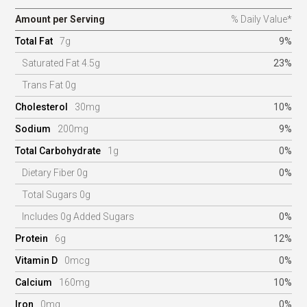
Amount per Serving
% Daily Value*
Total Fat
7g
9%
Saturated Fat 4.5g
23%
Trans Fat 0g
Cholesterol
30mg
10%
Sodium
200mg
9%
Total Carbohydrate
1g
0%
Dietary Fiber 0g
0%
Total Sugars 0g
Includes 0g Added Sugars
0%
Protein
6g
12%
Vitamin D
0mcg
0%
Calcium
160mg
10%
Iron
0mg
0%