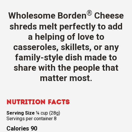
®
Wholesome Borden
Cheese
shreds melt perfectly to add
a helping of love to
casseroles, skillets, or any
family-style dish made to
share with the people that
matter most.
Nutrition Facts
Serving Size
¼ cup (28g)
Servings per container 8
Calories 90