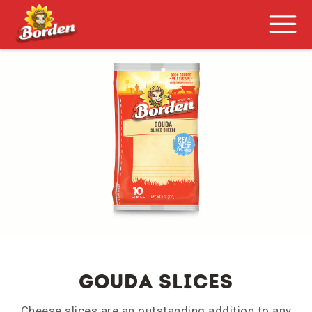
GOUDA SLICES
Cheese slices are an outstanding addition to any