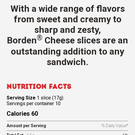
With a wide range of flavors
from sweet and creamy to
sharp and zesty,
®
Borden
Cheese slices are an
outstanding addition to any
sandwich.
Nutrition Facts
Serving Size
1 slice (17g)
Servings per container 10
Calories 60
Amount per Serving
% Daily Value*