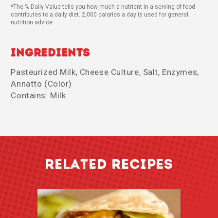
*The % Daily Value tells you how much a nutrient in a serving of food
contributes to a daily diet. 2,000 calories a day is used for general
nutrition advice.
Ingredients
Pasteurized Milk, Cheese Culture, Salt, Enzymes,
Annatto (Color)
Contains: Milk
RELATED RECIPES