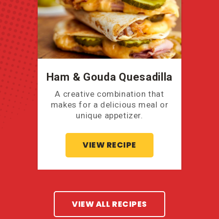
Ham & Gouda Quesadilla
A creative combination that
makes for a delicious meal or
unique appetizer.
VIEW RECIPE
VIEW ALL RECIPES