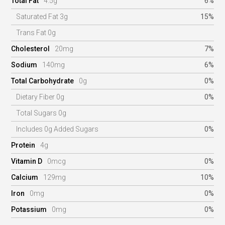
Total Fat
4.5g
6%
Saturated Fat 3g
15%
Trans Fat 0g
Cholesterol
20mg
7%
Sodium
140mg
6%
Total Carbohydrate
0g
0%
Dietary Fiber 0g
0%
Total Sugars 0g
Includes 0g Added Sugars
0%
Protein
4g
Vitamin D
0mcg
0%
Calcium
129mg
10%
Iron
0mg
0%
Potassium
0mg
0%