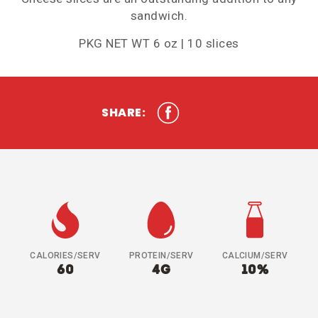
sandwich.
PKG NET WT 6 oz | 10 slices
SHARE:
CALORIES/SERV
PROTEIN/SERV
CALCIUM/SERV
60
4G
10%