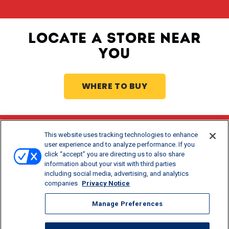
LOCATE A STORE NEAR
YOU
WHERE TO BUY
This website uses tracking technologies to enhance
Stay Updated
user experience and to analyze performance. If you
click “accept” you are directing us to also share
®
Get offers and recipes for Borden
products.
information about your visit with third parties
including social media, advertising, and analytics
companies
Privacy Notice
Manage Preferences