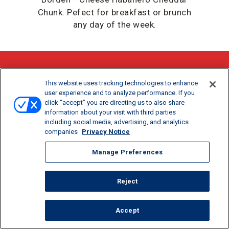
Chunk. Pefect for breakfast or brunch
any day of the week.
DOWNLOAD / PRINT
This website uses tracking technologies to enhance
user experience and to analyze performance. If you
click “accept” you are directing us to also share
SHARE:
information about your visit with third parties
including social media, advertising, and analytics
companies
Privacy Notice
Manage Preferences
Reject
Accept
COOK TIME
SERVINGS
36 MIN
6