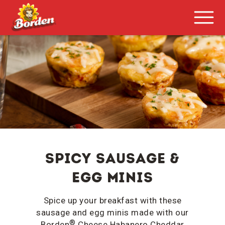
SPICY SAUSAGE &
EGG MINIS
Spice up your breakfast with these
sausage and egg minis made with our
®
Borden
Cheese Habanero Cheddar