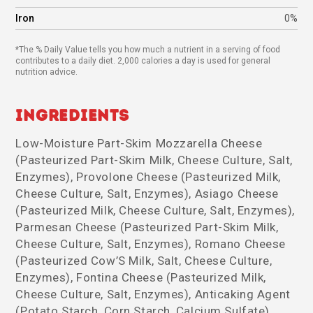
Iron
0%
*The % Daily Value tells you how much a nutrient in a serving of food
contributes to a daily diet. 2,000 calories a day is used for general
nutrition advice.
Ingredients
Low-Moisture Part-Skim Mozzarella Cheese
(Pasteurized Part-Skim Milk, Cheese Culture, Salt,
Enzymes), Provolone Cheese (Pasteurized Milk,
Cheese Culture, Salt, Enzymes), Asiago Cheese
(Pasteurized Milk, Cheese Culture, Salt, Enzymes),
Parmesan Cheese (Pasteurized Part-Skim Milk,
Cheese Culture, Salt, Enzymes), Romano Cheese
(Pasteurized Cow’S Milk, Salt, Cheese Culture,
Enzymes), Fontina Cheese (Pasteurized Milk,
Cheese Culture, Salt, Enzymes), Anticaking Agent
(Potato Starch, Corn Starch, Calcium Sulfate),