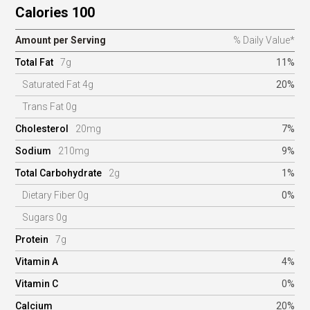
Calories 100
Amount per Serving
% Daily Value*
Total Fat
7g
11%
Saturated Fat 4g
20%
Trans Fat 0g
Cholesterol
20mg
7%
Sodium
210mg
9%
Total Carbohydrate
2g
1%
Dietary Fiber 0g
0%
Sugars 0g
Protein
7g
Vitamin A
4%
Vitamin C
0%
Calcium
20%