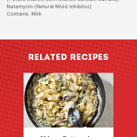
Natamycin (Natural Mold Inhibitor)
Contains: Milk
RELATED RECIPES