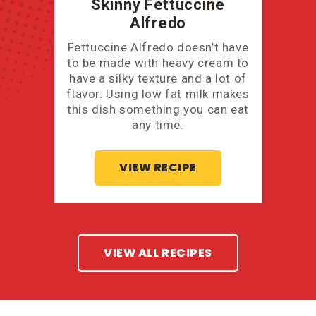
Skinny Fettuccine
Alfredo
Fettuccine Alfredo doesn’t have
to be made with heavy cream to
have a silky texture and a lot of
flavor. Using low fat milk makes
this dish something you can eat
any time.
VIEW RECIPE
VIEW ALL RECIPES