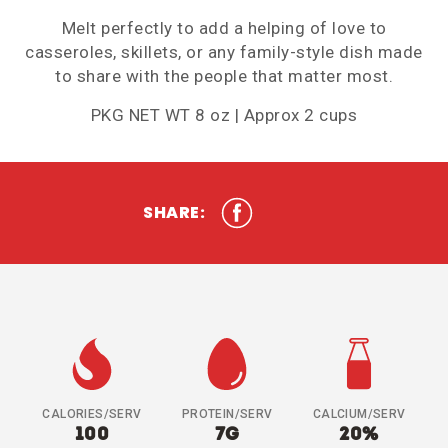
Melt perfectly to add a helping of love to
casseroles, skillets, or any family-style dish made
to share with the people that matter most.
PKG NET WT 8 oz | Approx 2 cups
SHARE:
CALORIES/SERV
PROTEIN/SERV
CALCIUM/SERV
100
7G
20%