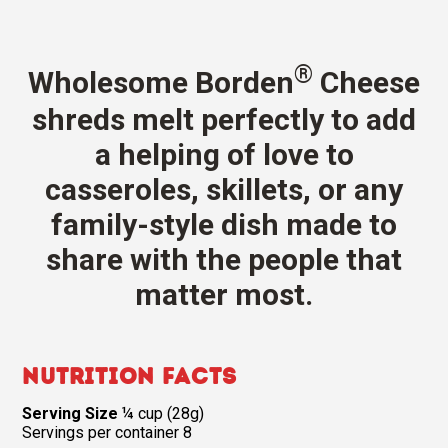
®
Wholesome Borden
Cheese
shreds melt perfectly to add
a helping of love to
casseroles, skillets, or any
family-style dish made to
share with the people that
matter most.
Nutrition Facts
Serving Size
¼ cup (28g)
Servings per container 8