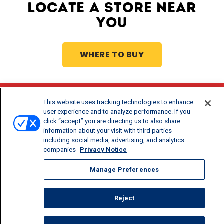
LOCATE A STORE NEAR
YOU
WHERE TO BUY
This website uses tracking technologies to enhance
Stay Updated
user experience and to analyze performance. If you
click “accept” you are directing us to also share
®
Get offers and recipes for Borden
products.
information about your visit with third parties
including social media, advertising, and analytics
companies
Privacy Notice
Manage Preferences
Reject