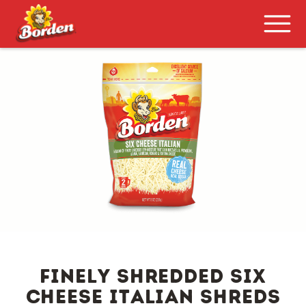
FINELY SHREDDED SIX
CHEESE ITALIAN SHREDS