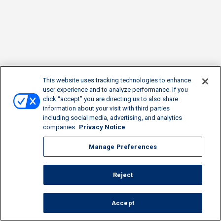
This website uses tracking technologies to enhance
user experience and to analyze performance. If you
click “accept” you are directing us to also share
information about your visit with third parties
including social media, advertising, and analytics
companies
Privacy Notice
Manage Preferences
Reject
Accept