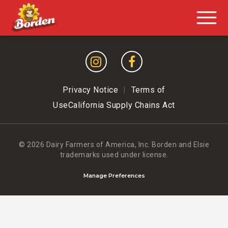
Privacy Notice
|
Terms of
Use
California Supply Chains Act
© 2026 Dairy Farmers of America, Inc.
Borden and Elsie
trademarks used under license.
Manage Preferences