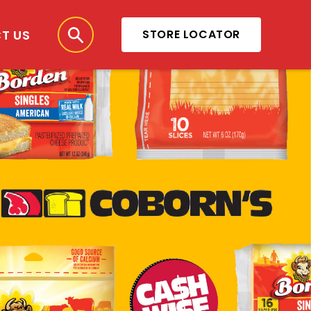
T US
STORE LOCATOR