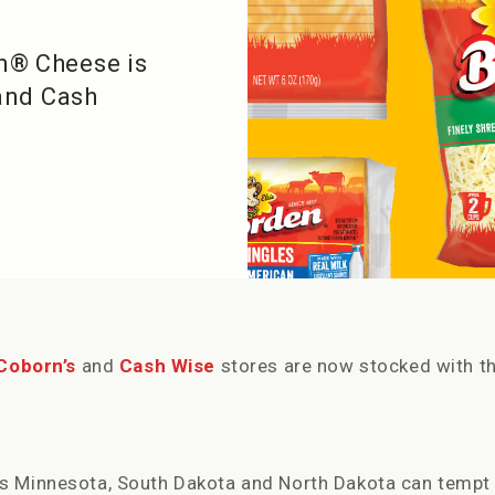
n® Cheese is
 and Cash
Coborn’s
and
Cash Wise
stores are now stocked with t
s Minnesota, South Dakota and North Dakota can tempt 