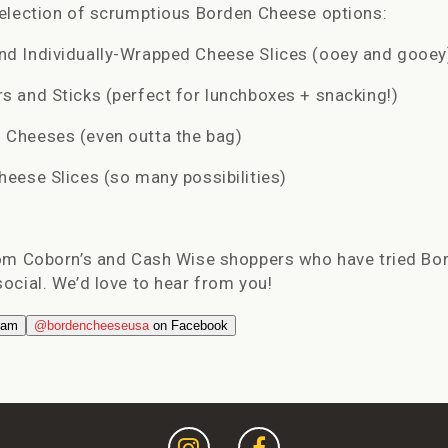
selection of scrumptious Borden Cheese options:
d Individually-Wrapped Cheese Slices (ooey and gooey
 and Sticks (perfect for lunchboxes + snacking!)
Cheeses (even outta the bag)
eese Slices (so many possibilities)
rom
Coborn
’s and Cash Wise shoppers who have tried Bo
ocial. We’d love to hear from you!
ram
@bordencheeseusa
on Facebook