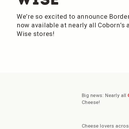
We’re so excited to announce Borde
now available at nearly all Coborn’s
Wise stores!
Big news: Nearly all
Cheese!
Cheese lovers acros