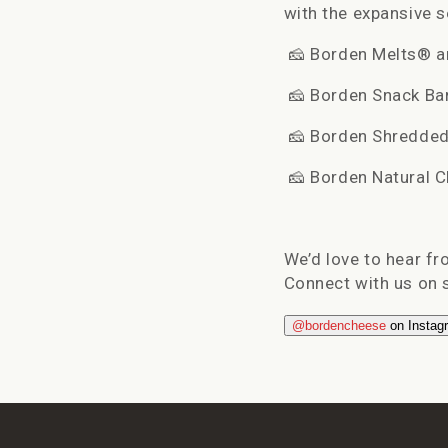
with the expansive 
🧀
Borden Melts® an
🧀
Borden Snack Bars
🧀
Borden Shredded 
🧀
Borden Natural Ch
We’d love to hear f
Connect with us on s
@bordencheese
on Instag