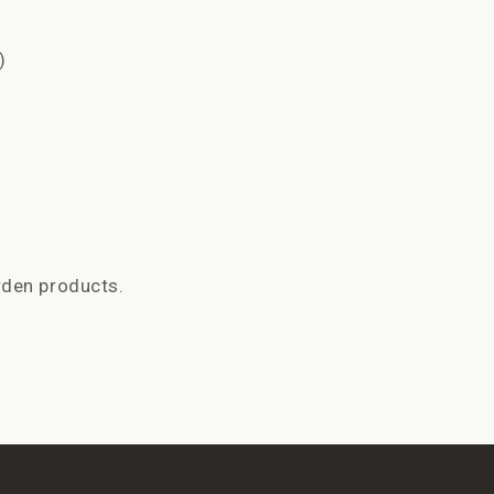
)
rden products.