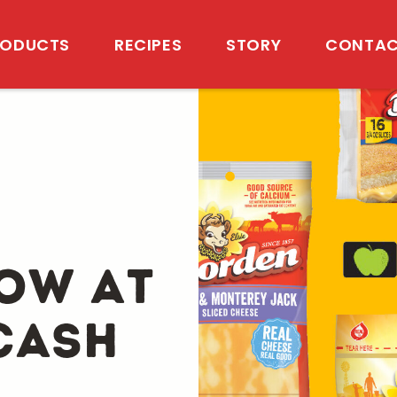
RODUCTS
RECIPES
STORY
CONTAC
ow at
Cash