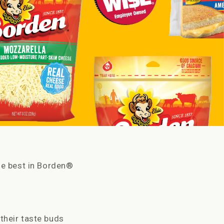
he best in Borden®
their taste buds