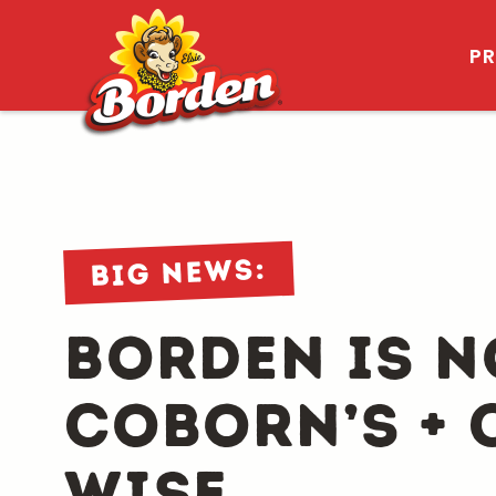
P
Big news:
Borden is n
Coborn’s + 
wise